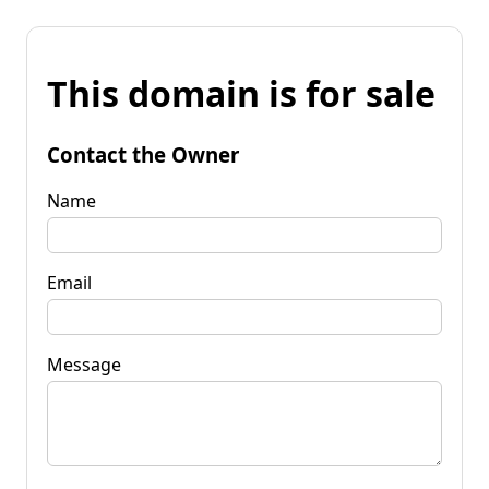
This domain is for sale
Contact the Owner
Name
Email
Message