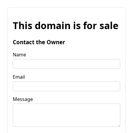
This domain is for sale
Contact the Owner
Name
Email
Message